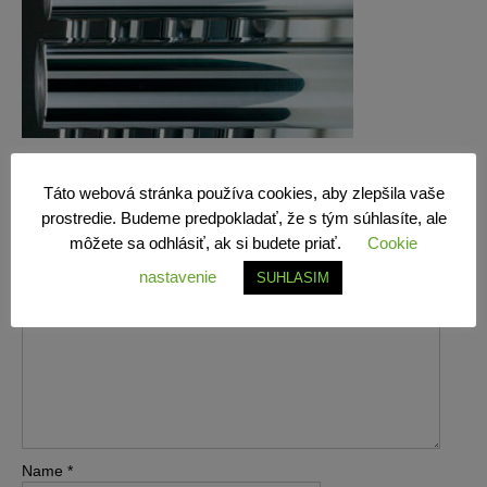
Leave a Reply
Táto webová stránka používa cookies, aby zlepšila vaše
prostredie. Budeme predpokladať, že s tým súhlasíte, ale
môžete sa odhlásiť, ak si budete priať.
Cookie
Your email address will not be published.
Required fields are
marked
*
nastavenie
SUHLASIM
Comment
*
Name
*