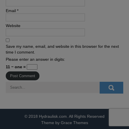
Email
*
Website
Save my name, email, and website in this browser for the next
time I comment.
Please enter an answer in digits:
11 − one =
© 2018 Hydraulisk.com. All Rights Reserved
Theme by Grace Themes