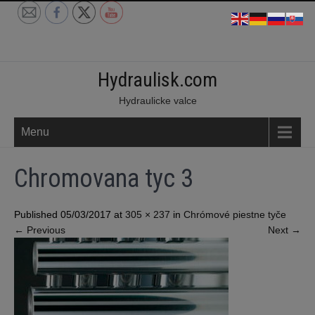
Skip
to
content
Hydraulisk.com
Hydraulicke valce
Menu
Chromovana tyc 3
Published 05/03/2017 at
305 × 237
in
Chrómové piestne tyče
←
Previous
Next
→